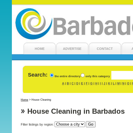
HOME
ADVERTISE
CONTACT
Search:
the entire directory
only this category
A
B
C
D
E
F
G
H
I
J
K
L
M
N
O
|
|
|
|
|
|
|
|
|
|
|
|
|
|
|
Home
>
House Cleaning
House Cleaning in Barbados
Filter listings by region: