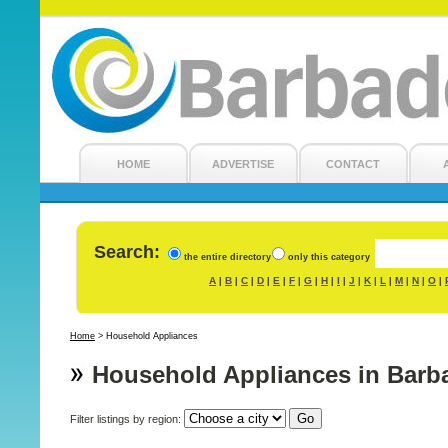
HOME
ADVERTISE
CONTACT
Search:
the entire directory
only this category
A
B
C
D
E
F
G
H
I
J
K
L
M
N
O
|
|
|
|
|
|
|
|
|
|
|
|
|
|
|
Home
>
Household Appliances
Household Appliances in Barb
Filter listings by region: