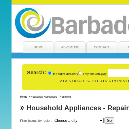
HOME
ADVERTISE
CONTACT
Search:
the entire directory
only this category
A
B
C
D
E
F
G
H
I
J
K
L
M
N
O
|
|
|
|
|
|
|
|
|
|
|
|
|
|
|
Home
>
Household Appliances - Repairing
Household Appliances - Repair
Filter listings by region: