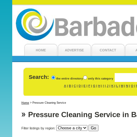
HOME
ADVERTISE
CONTACT
Search:
the entire directory
only this category
A
B
C
D
E
F
G
H
I
J
K
L
M
N
O
|
|
|
|
|
|
|
|
|
|
|
|
|
|
|
Home
>
Pressure Cleaning Service
Pressure Cleaning Service in 
Filter listings by region: