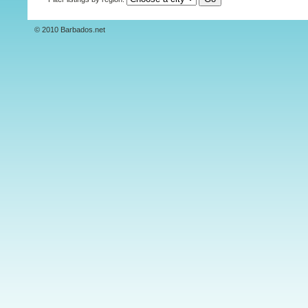
© 2010 Barbados.net