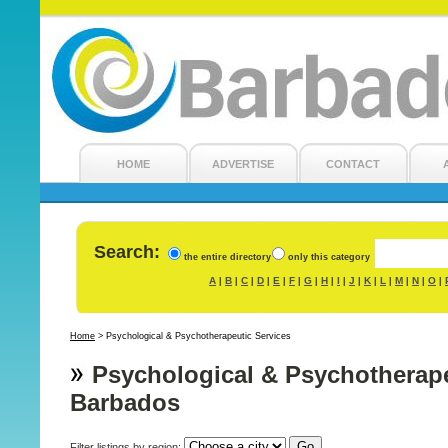
HOME
ADVERTISE
CONTACT
Search:
the entire directory
only this category
A
B
C
D
E
F
G
H
I
J
K
L
M
N
O
|
|
|
|
|
|
|
|
|
|
|
|
|
|
|
Home
>
Psychological & Psychotherapeutic Services
Psychological & Psychotherape
Barbados
Filter listings by region: